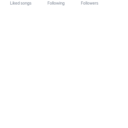
Liked songs
Following
Followers