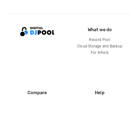
What we do
Record Pool
Cloud Storage and Backup
For Artists
Compare
Help
DJ City
Help Center
BPM Supreme
FAQ
zipDJ
Legal
Contact us