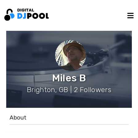
Miles B
Brighton, GB | 2 Followers
About