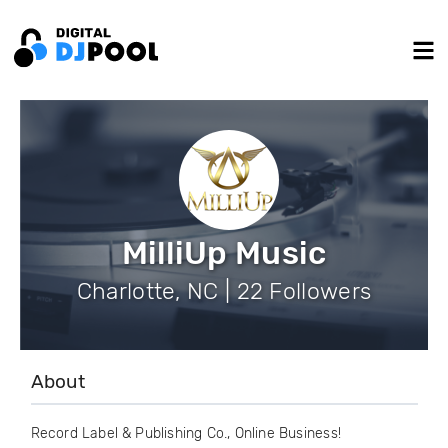
MilliUp Music
Charlotte, NC | 22 Followers
About
Record Label & Publishing Co., Online Business!