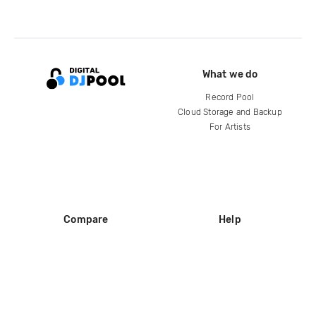
What we do
Record Pool
Cloud Storage and Backup
For Artists
Compare
Help
DJ City
Help Center
BPM Supreme
FAQ
zipDJ
Legal
Contact us