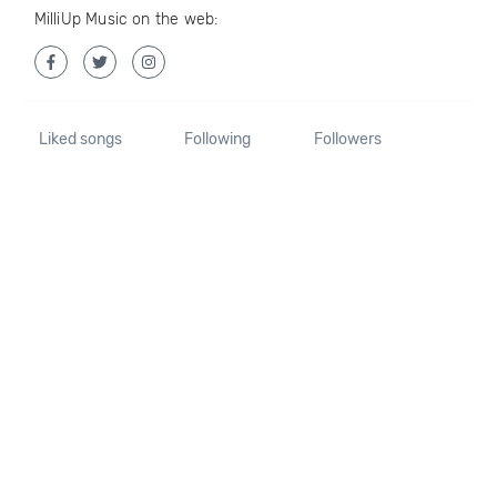
MilliUp Music on the web:
Liked songs
Following
Followers