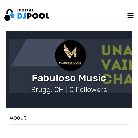
Fabuloso Music
Brugg, CH | 0 Followers
About