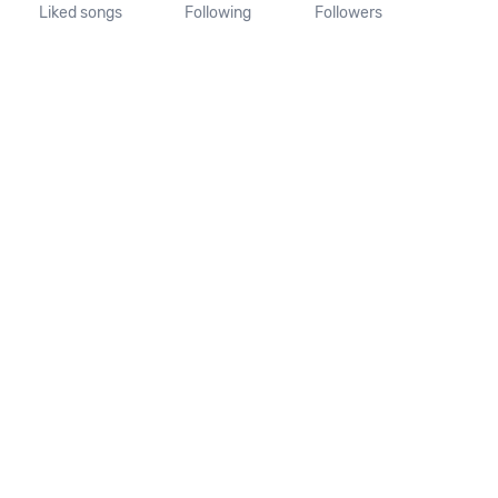
Liked songs
Following
Followers