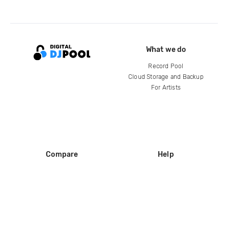
What we do
Record Pool
Cloud Storage and Backup
For Artists
Compare
Help
DJ City
Help Center
BPM Supreme
FAQ
zipDJ
Legal
Contact us