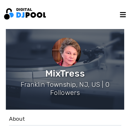
MixTress
Franklin Township, NJ, US | 0
Followers
About