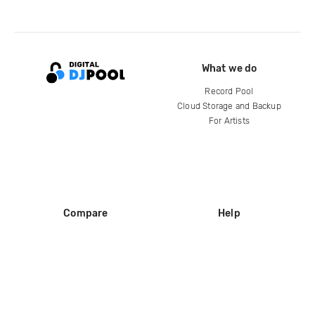
What we do
Record Pool
Cloud Storage and Backup
For Artists
Compare
Help
DJ City
Help Center
BPM Supreme
FAQ
zipDJ
Legal
Contact us