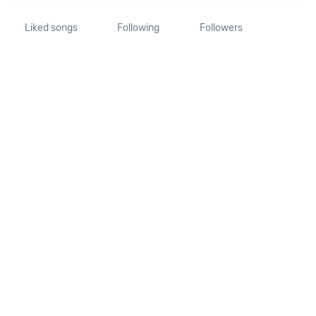
Liked songs
Following
Followers