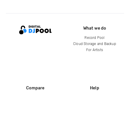
What we do
Record Pool
Cloud Storage and Backup
For Artists
Compare
Help
DJ City
Help Center
BPM Supreme
FAQ
zipDJ
Legal
Contact us