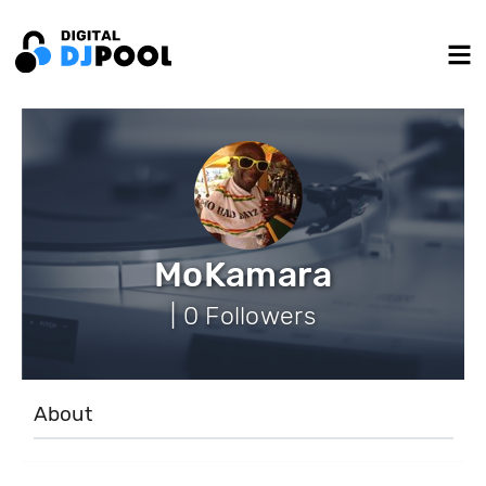
MoKamara
| 0 Followers
About