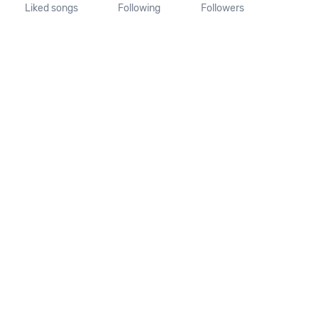
Liked songs
Following
Followers