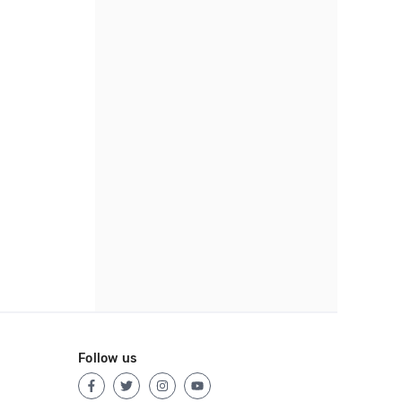
Follow us