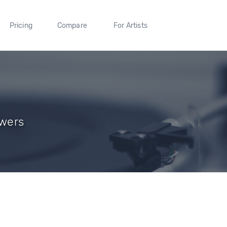
Pricing
Compare
For Artists
owers