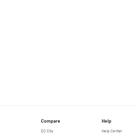
Compare
Help
DJ City
Help Center