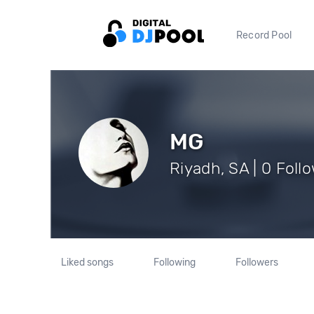
Record Pool
MG
Riyadh, SA | 0 Foll
Liked songs
Following
Followers