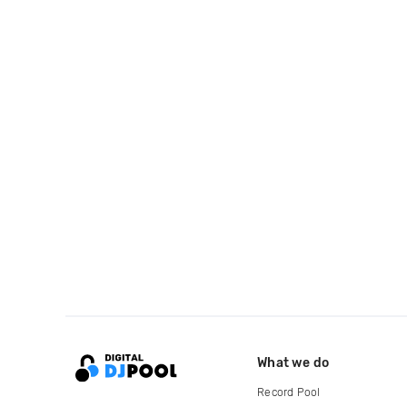
What we do
Record Pool