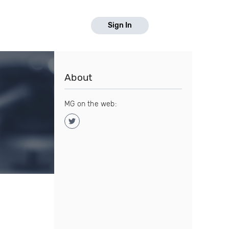
Sign In
About
MG on the web: