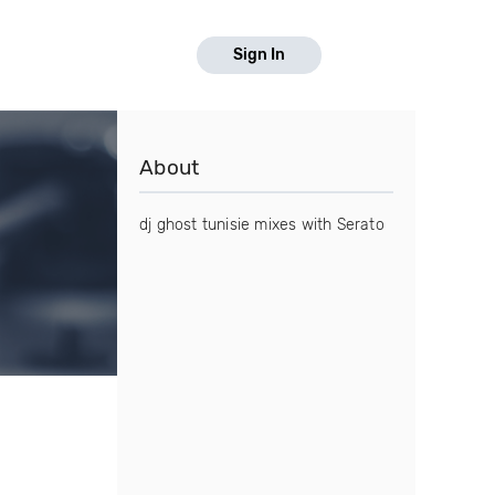
Sign In
About
dj ghost tunisie mixes with Serato