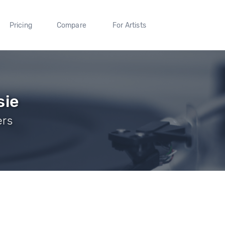
Pricing
Compare
For Artists
sie
ers