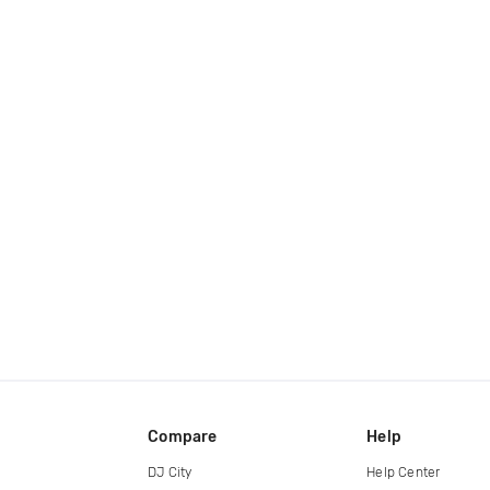
Compare
Help
DJ City
Help Center