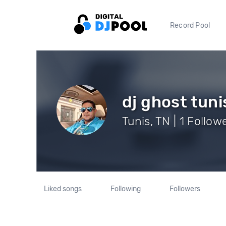
Record Pool
dj ghost tuni
Tunis, TN | 1 Follow
Liked songs
Following
Followers