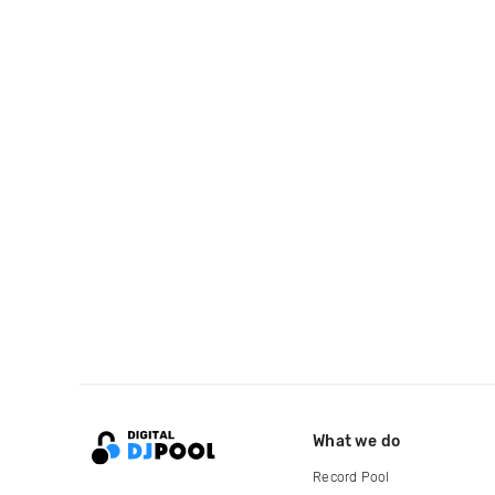
What we do
Record Pool