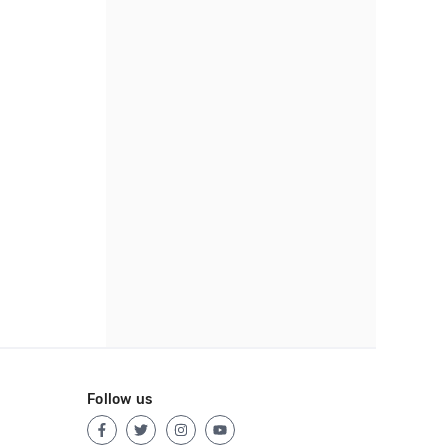
Follow us