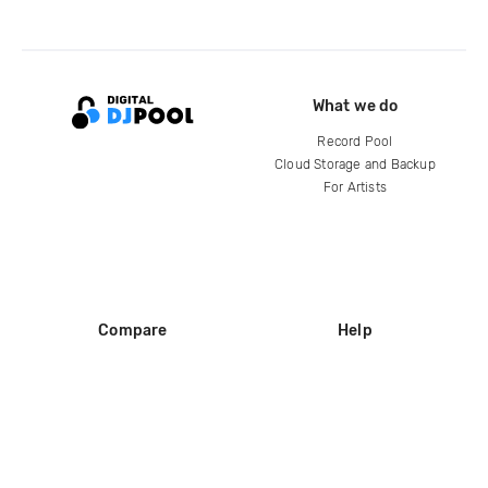
What we do
Record Pool
Cloud Storage and Backup
For Artists
Compare
Help
DJ City
Help Center
BPM Supreme
FAQ
zipDJ
Legal
Contact us