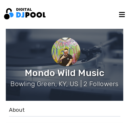
Mondo Wild Music
Bowling Green, KY, US | 2 Followers
About