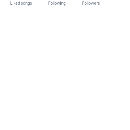
Liked songs
Following
Followers