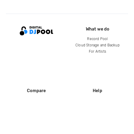
What we do
Record Pool
Cloud Storage and Backup
For Artists
Compare
Help
DJ City
Help Center
BPM Supreme
FAQ
zipDJ
Legal
Contact us