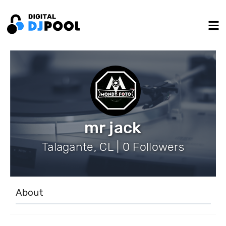
mr jack
Talagante, CL | 0 Followers
About