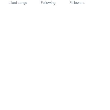
Liked songs
Following
Followers