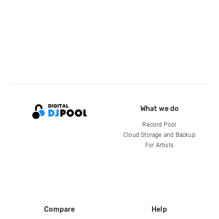
What we do
Record Pool
Cloud Storage and Backup
For Artists
Compare
Help