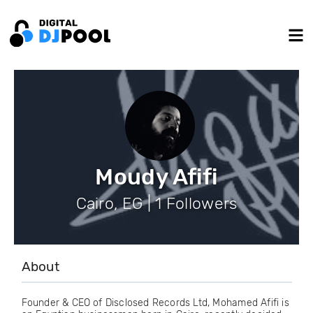
Moudy Afifi
Cairo, EG | 1 Followers
About
Founder & CEO of Disclosed Records Ltd, Mohamed Afifi is