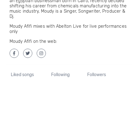
an Egyptian businessman born in Cairo, recently decided
shifting his career from chemicals manufacturing into the
music industry, Moudy is a Singer, Songwriter, Producer &
Dj.
Moudy Afifi mixes with Abelton Live for live performances
only
Moudy Afifi on the web:
Liked songs
Following
Followers