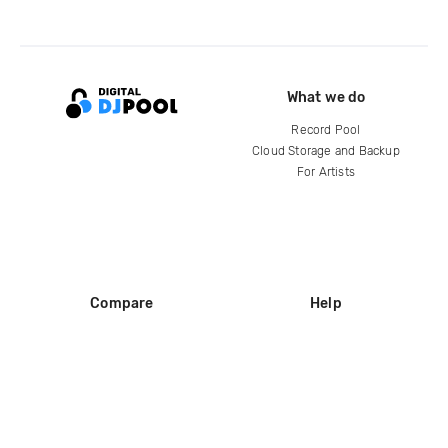
What we do
Record Pool
Cloud Storage and Backup
For Artists
Compare
Help
DJ City
Help Center
BPM Supreme
FAQ
zipDJ
Legal
Contact us