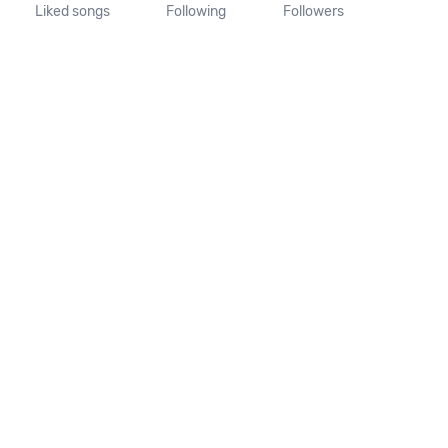
Liked songs
Following
Followers