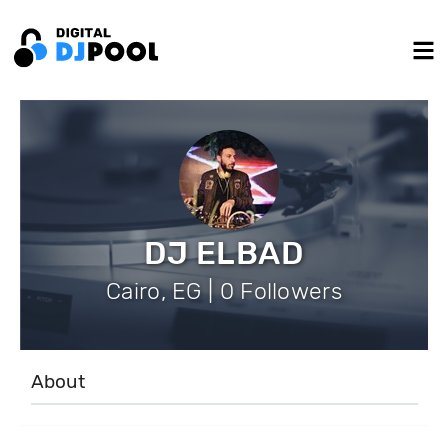
DJ ELBAD
Cairo, EG | 0 Followers
About