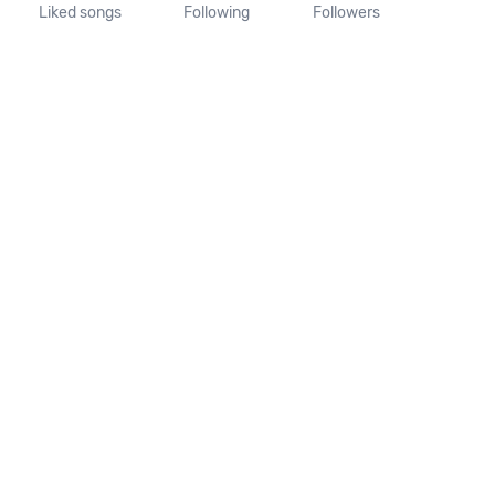
Liked songs
Following
Followers