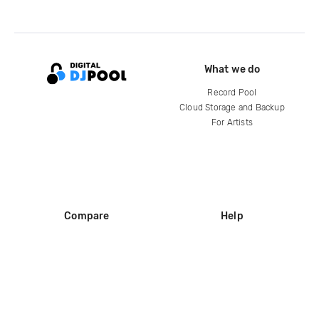
What we do
Record Pool
Cloud Storage and Backup
For Artists
Compare
Help
DJ City
Help Center
BPM Supreme
FAQ
zipDJ
Legal
Contact us