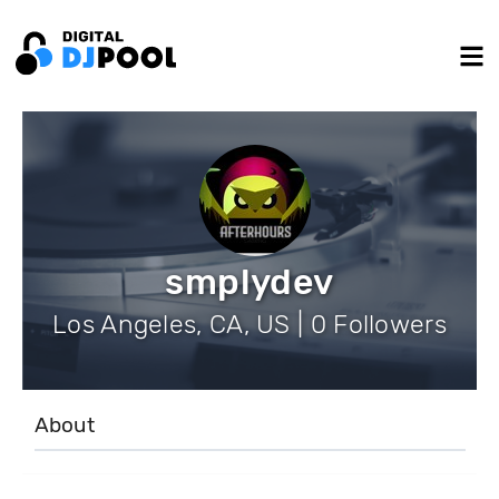
smplydev
Los Angeles, CA, US | 0 Followers
About