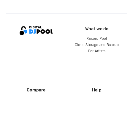
What we do
Record Pool
Cloud Storage and Backup
For Artists
Compare
Help
DJ City
Help Center
BPM Supreme
FAQ
zipDJ
Legal
Contact us