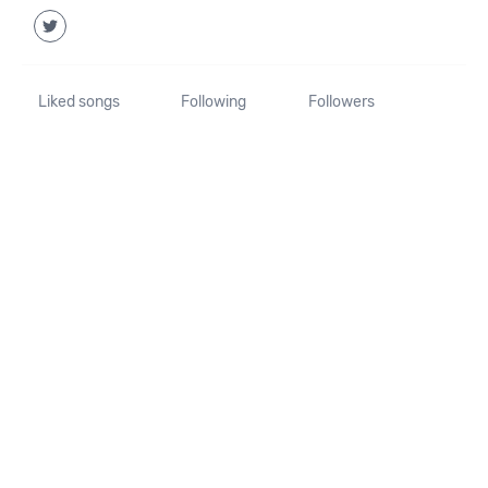
Liked songs
Following
Followers