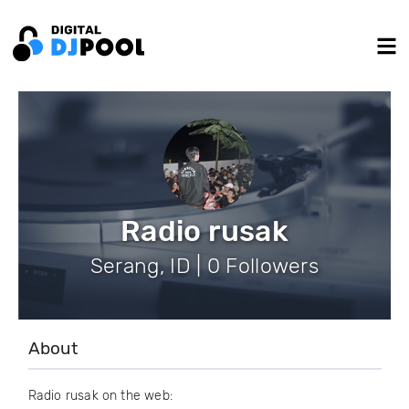
Radio rusak
Serang, ID | 0 Followers
About
Radio rusak on the web: