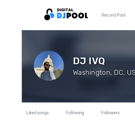
Record Pool
DJ IVQ
Washington, DC, US 
Liked songs
Following
Followers