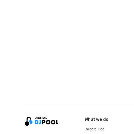
What we do
Record Pool