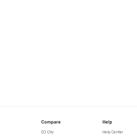
Compare
Help
DJ City
Help Center