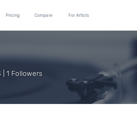
Pricing
Compare
For Artists
| 1 Followers