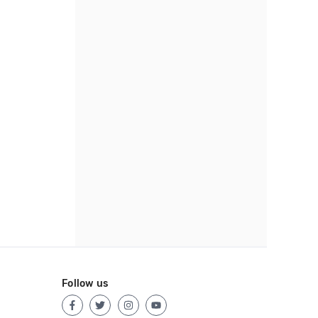
Follow us