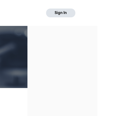
Sign In