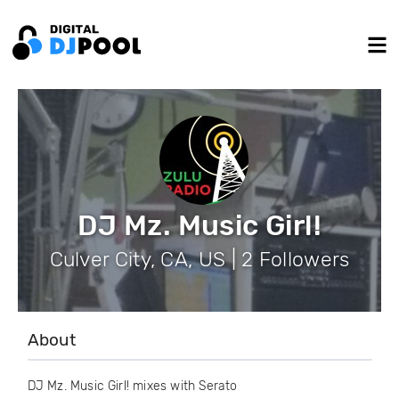
DJ Mz. Music Girl!
Culver City, CA, US | 2 Followers
About
DJ Mz. Music Girl! mixes with Serato