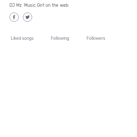
DJ Mz. Music Girl! on the web:
Liked songs
Following
Followers