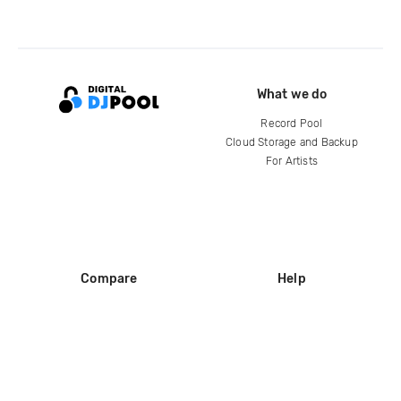
What we do
Record Pool
Cloud Storage and Backup
For Artists
Compare
Help
DJ City
Help Center
BPM Supreme
FAQ
zipDJ
Legal
Contact us