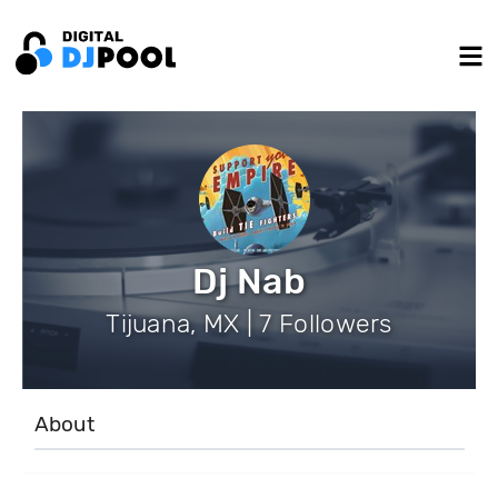
Dj Nab
Tijuana, MX | 7 Followers
About