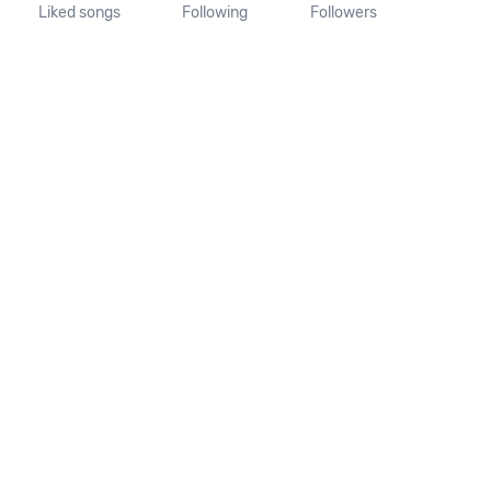
Liked songs
Following
Followers