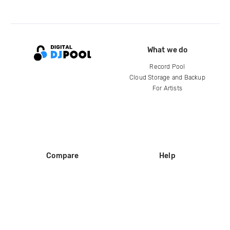
What we do
Record Pool
Cloud Storage and Backup
For Artists
Compare
Help
DJ City
Help Center
BPM Supreme
FAQ
zipDJ
Legal
Contact us