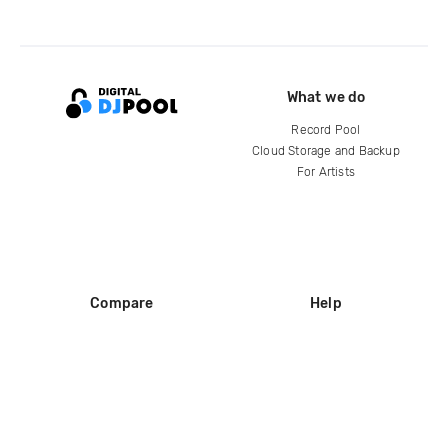
What we do
Record Pool
Cloud Storage and Backup
For Artists
Compare
Help
DJ City
Help Center
BPM Supreme
FAQ
zipDJ
Legal
Contact us