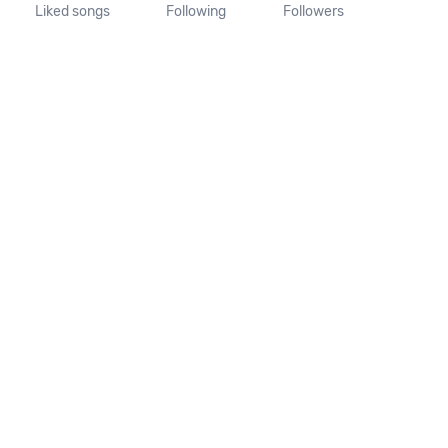
Liked songs
Following
Followers