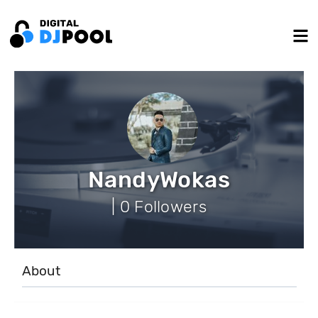
NandyWokas
| 0 Followers
About