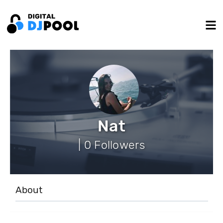
Nat
| 0 Followers
About