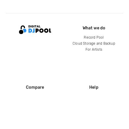
What we do
Record Pool
Cloud Storage and Backup
For Artists
Compare
Help
DJ City
Help Center
BPM Supreme
FAQ
zipDJ
Legal
Contact us