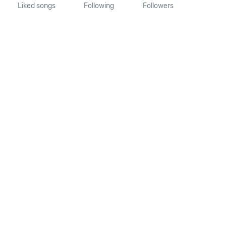
Liked songs
Following
Followers