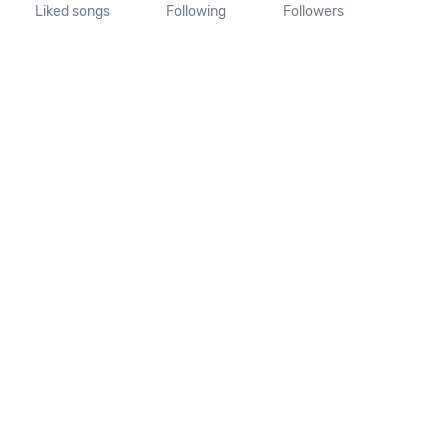
Liked songs
Following
Followers