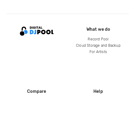
What we do
Record Pool
Cloud Storage and Backup
For Artists
Compare
Help
DJ City
Help Center
BPM Supreme
FAQ
zipDJ
Legal
Contact us