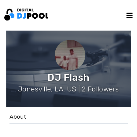
DJ Flash
Jonesville, LA, US | 2 Followers
About