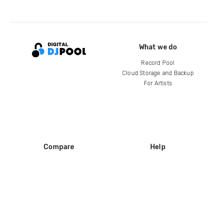
What we do
Record Pool
Cloud Storage and Backup
For Artists
Compare
Help
DJ City
Help Center
BPM Supreme
FAQ
zipDJ
Legal
Contact us