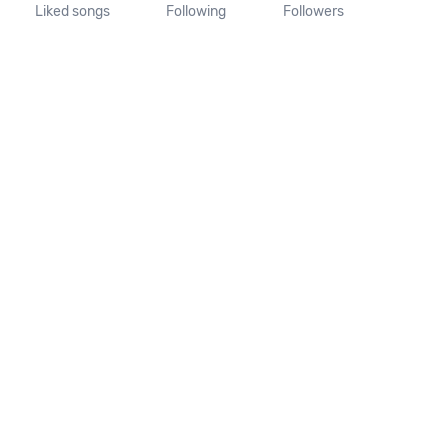
Liked songs
Following
Followers