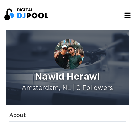
Nawid Herawi
Amsterdam, NL | 0 Followers
About