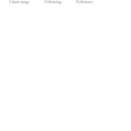
Liked songs
Following
Followers