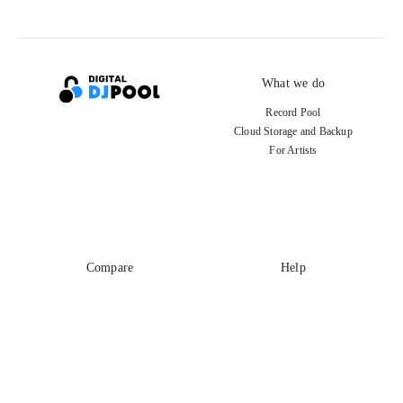
What we do
Record Pool
Cloud Storage and Backup
For Artists
Compare
Help
DJ City
Help Center
BPM Supreme
FAQ
zipDJ
Legal
Contact us