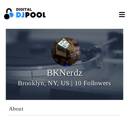
BKNerdz
Brooklyn, NY, US | 10 Followers
About