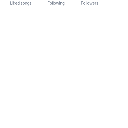
Liked songs
Following
Followers