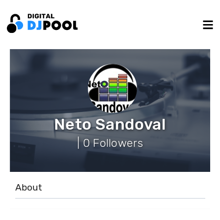
Neto Sandoval
| 0 Followers
About