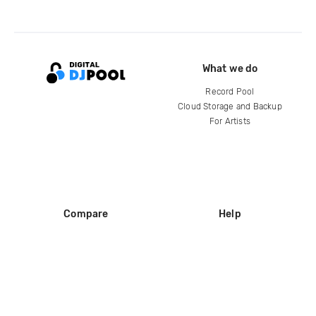
What we do
Record Pool
Cloud Storage and Backup
For Artists
Compare
Help
DJ City
Help Center
BPM Supreme
FAQ
zipDJ
Legal
Contact us