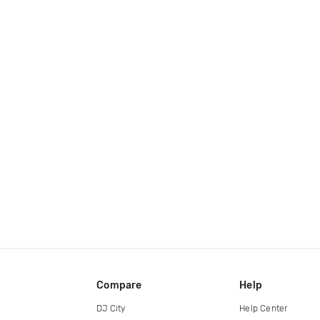
Compare
Help
DJ City
Help Center