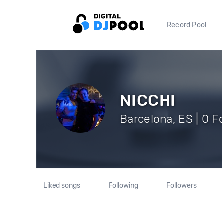
Record Pool
NICCHI
Barcelona, ES | 0 F
Liked songs
Following
Followers