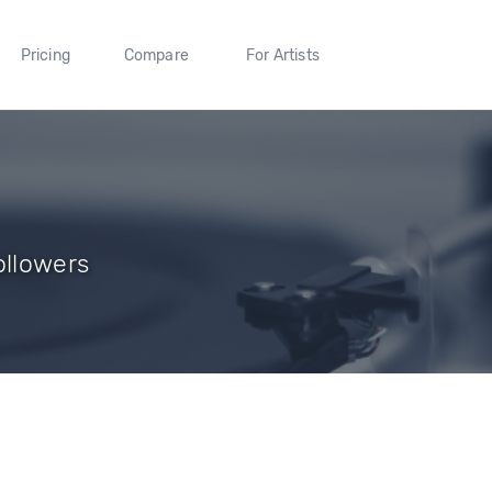
Pricing
Compare
For Artists
ollowers