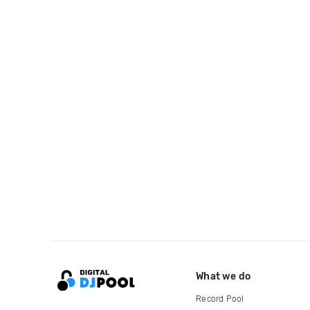
What we do
Record Pool