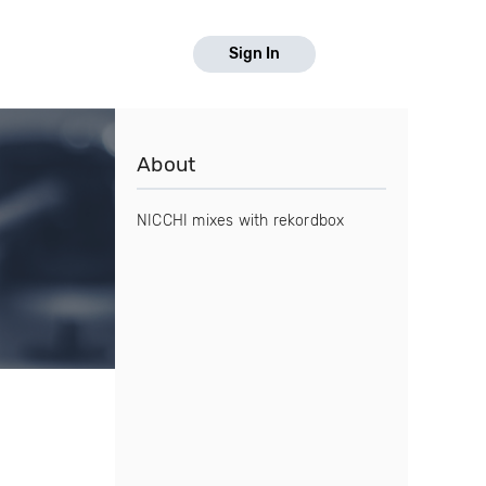
Sign In
About
NICCHI mixes with rekordbox