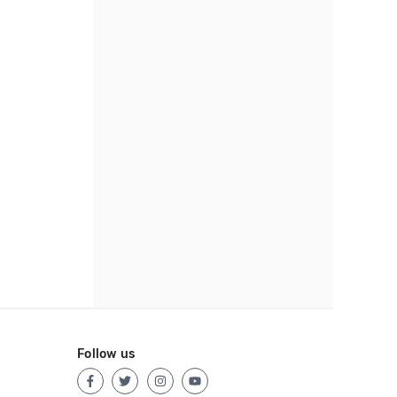
Follow us