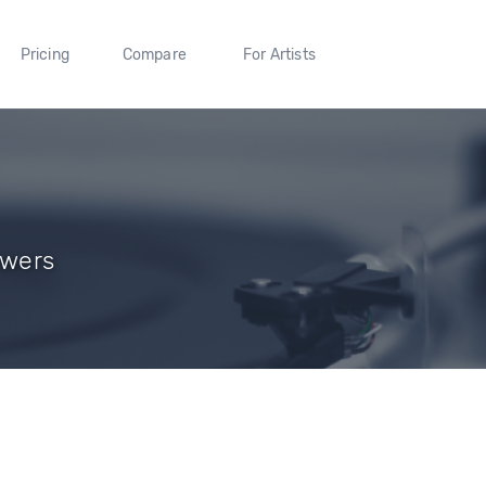
Pricing
Compare
For Artists
owers