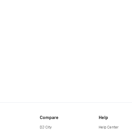
Compare
Help
DJ City
Help Center