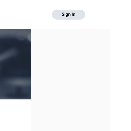
Sign In