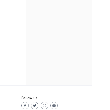
Follow us