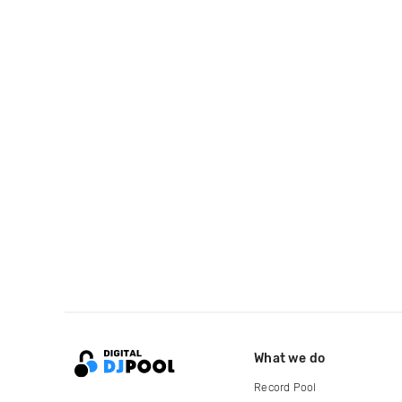
What we do
Record Pool