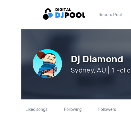
Record Pool
Dj Diamond
Sydney, AU | 1 Foll
Liked songs
Following
Followers