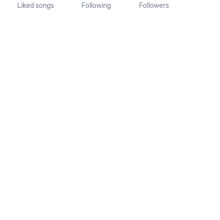
Liked songs
Following
Followers