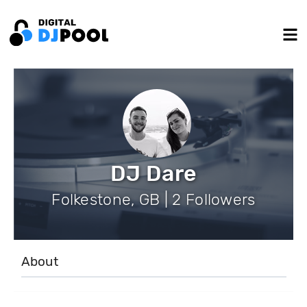
DJ Dare
Folkestone, GB | 2 Followers
About