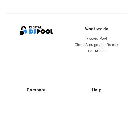
What we do
Record Pool
Cloud Storage and Backup
For Artists
Compare
Help
DJ City
Help Center
BPM Supreme
FAQ
zipDJ
Legal
Contact us