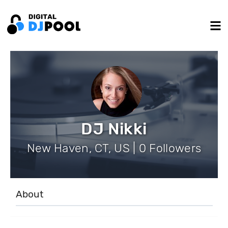
DJ Nikki
New Haven, CT, US | 0 Followers
About