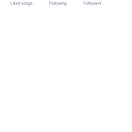
Liked songs
Following
Followers