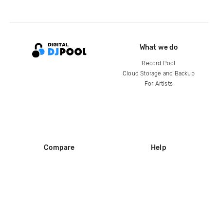
What we do
Record Pool
Cloud Storage and Backup
For Artists
Compare
Help
DJ City
Help Center
BPM Supreme
FAQ
zipDJ
Legal
Contact us