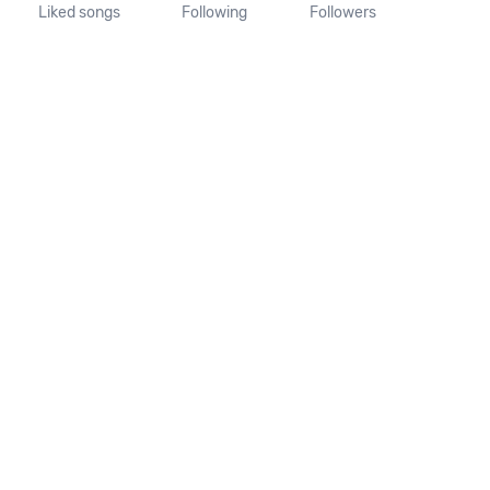
Liked songs
Following
Followers