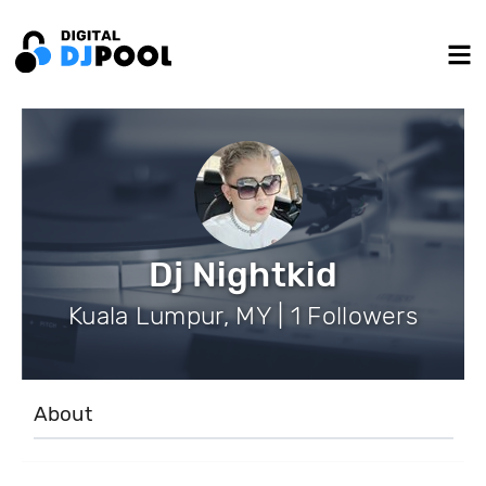
Dj Nightkid
Kuala Lumpur, MY | 1 Followers
About