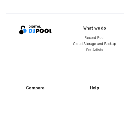
What we do
Record Pool
Cloud Storage and Backup
For Artists
Compare
Help
DJ City
Help Center
BPM Supreme
FAQ
zipDJ
Legal
Contact us