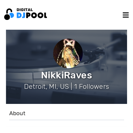
NikkiRaves
Detroit, MI, US | 1 Followers
About