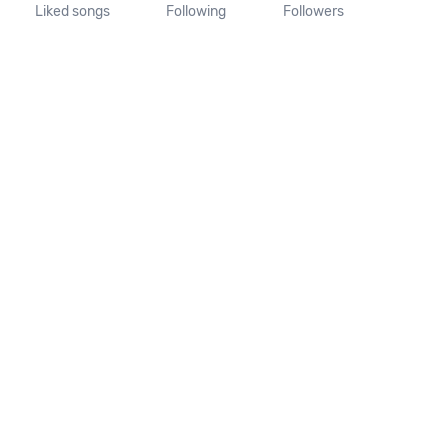
Liked songs
Following
Followers