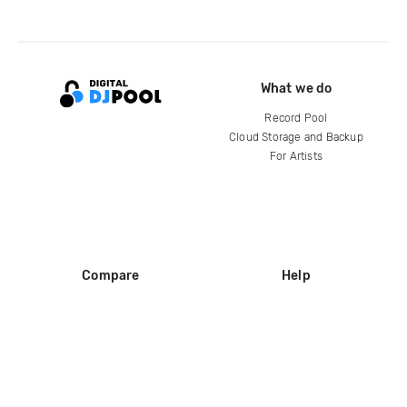
What we do
Record Pool
Cloud Storage and Backup
For Artists
Compare
Help
DJ City
Help Center
BPM Supreme
FAQ
zipDJ
Legal
Contact us