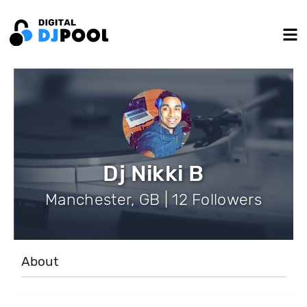
Dj Nikki B
Manchester, GB | 12 Followers
About