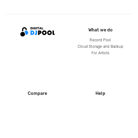
What we do
Record Pool
Cloud Storage and Backup
For Artists
Compare
Help
DJ City
Help Center
BPM Supreme
FAQ
zipDJ
Legal
Contact us