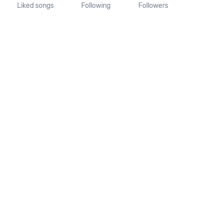
Liked songs
Following
Followers