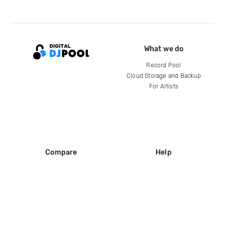
What we do
Record Pool
Cloud Storage and Backup
For Artists
Compare
Help
DJ City
Help Center
BPM Supreme
FAQ
zipDJ
Legal
Contact us