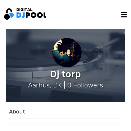
Dj torp
Aarhus, DK | 0 Followers
About