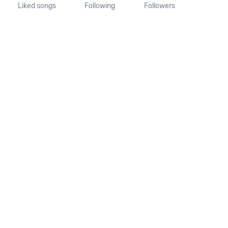
Liked songs
Following
Followers