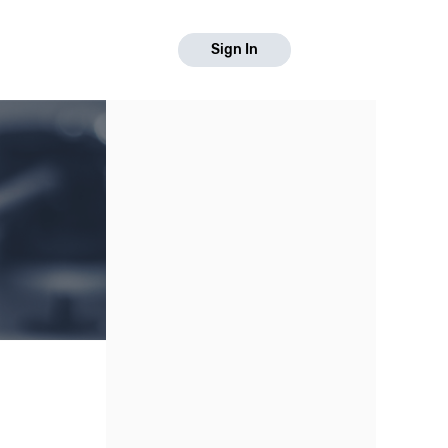
Sign In