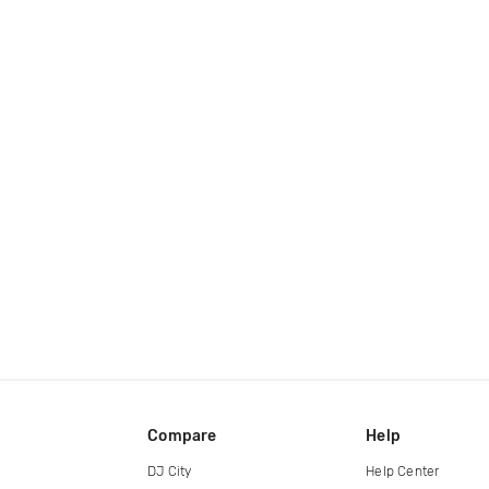
Compare
Help
DJ City
Help Center