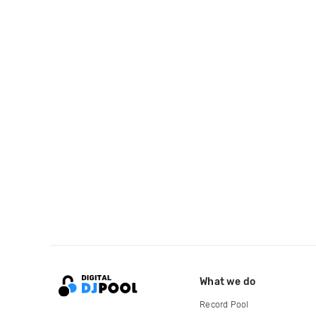
What we do
Record Pool