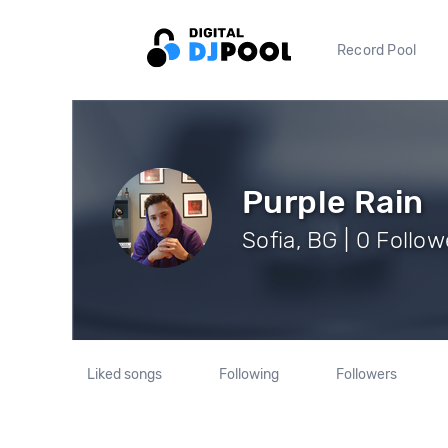
Record Pool
Purple Rain
Sofia, BG | 0 Follow
Liked songs
Following
Followers