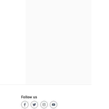
Follow us