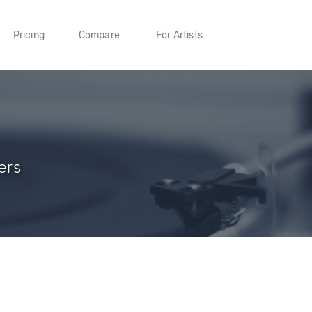
Pricing
Compare
For Artists
ers