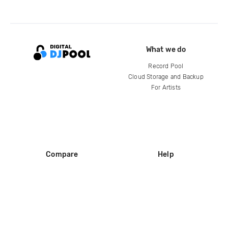
What we do
Record Pool
Cloud Storage and Backup
For Artists
Compare
Help
DJ City
Help Center
BPM Supreme
FAQ
zipDJ
Legal
Contact us