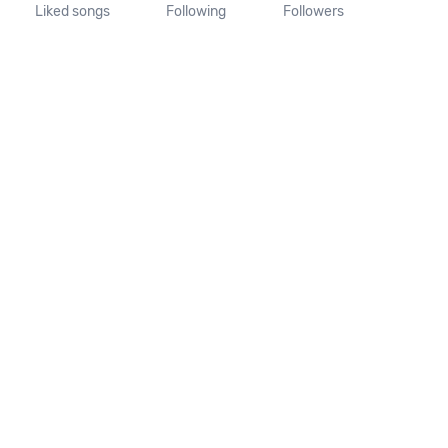
Liked songs
Following
Followers