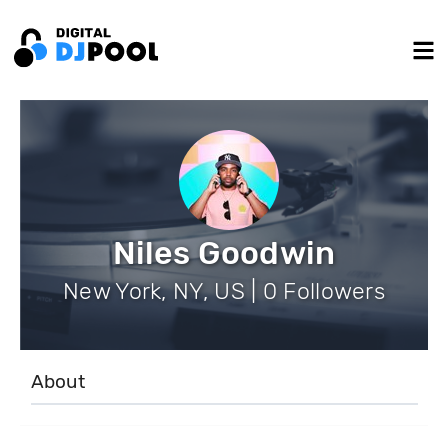
Niles Goodwin
New York, NY, US | 0 Followers
About