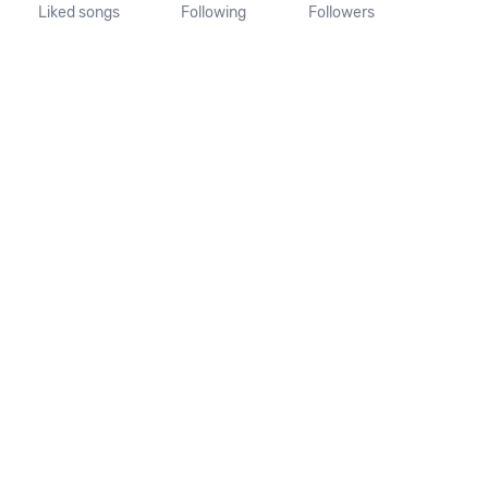
Liked songs
Following
Followers