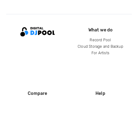
What we do
Record Pool
Cloud Storage and Backup
For Artists
Compare
Help
DJ City
Help Center
BPM Supreme
FAQ
zipDJ
Legal
Contact us