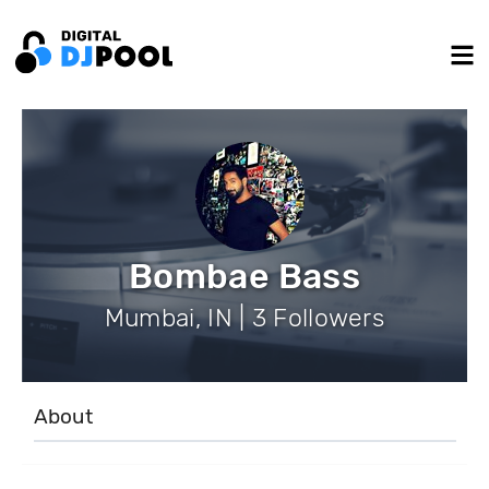
Bombae Bass
Mumbai, IN | 3 Followers
About