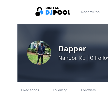
Record Pool
Dapper
Nairobi, KE | 0 Foll
Liked songs
Following
Followers