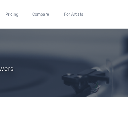
Pricing
Compare
For Artists
owers