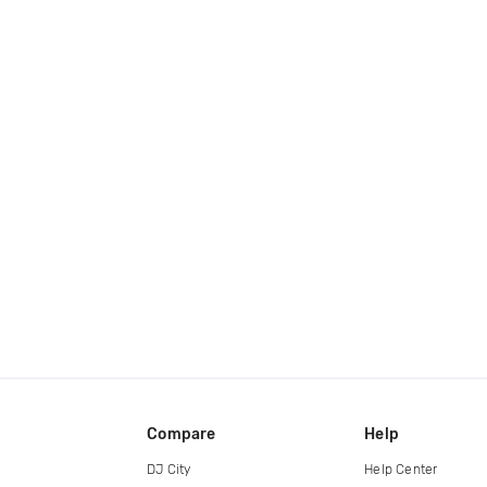
Compare
Help
DJ City
Help Center