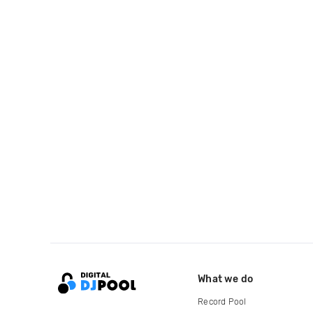
What we do
Record Pool