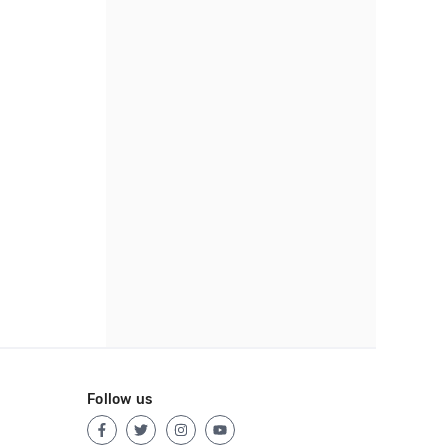
Follow us