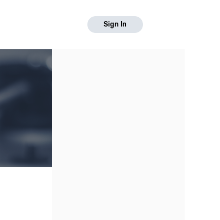
Sign In