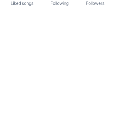
Liked songs
Following
Followers