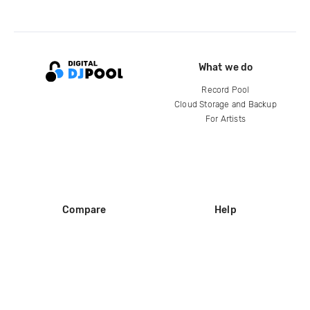
What we do
Record Pool
Cloud Storage and Backup
For Artists
Compare
Help
DJ City
Help Center
BPM Supreme
FAQ
zipDJ
Legal
Contact us