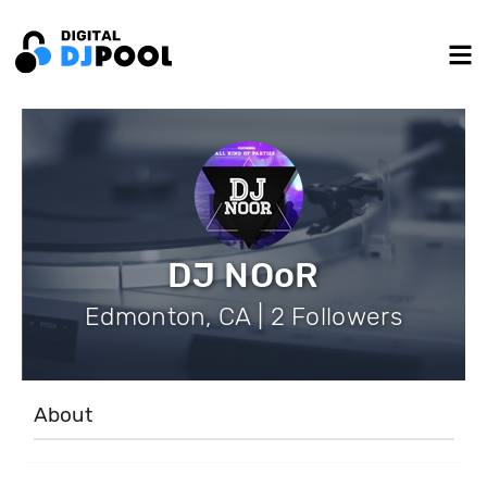
DJ NOoR
Edmonton, CA | 2 Followers
About