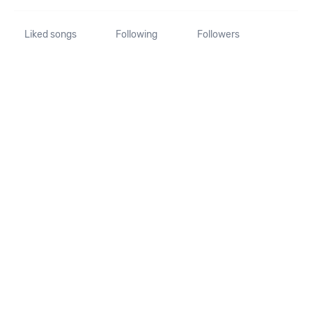
Liked songs
Following
Followers