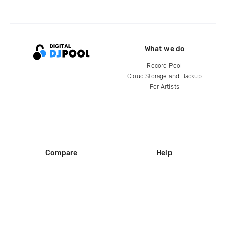
What we do
Record Pool
Cloud Storage and Backup
For Artists
Compare
Help
DJ City
Help Center
BPM Supreme
FAQ
zipDJ
Legal
Contact us