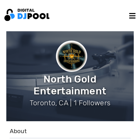
North Gold
Entertainment
Toronto, CA | 1 Followers
About