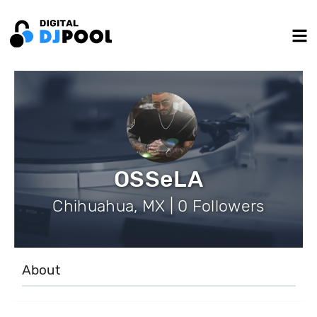
OSSeLA
Chihuahua, MX | 0 Followers
About