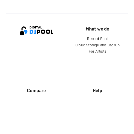
What we do
Record Pool
Cloud Storage and Backup
For Artists
Compare
Help
DJ City
Help Center
BPM Supreme
FAQ
zipDJ
Legal
Contact us