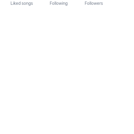
Liked songs
Following
Followers