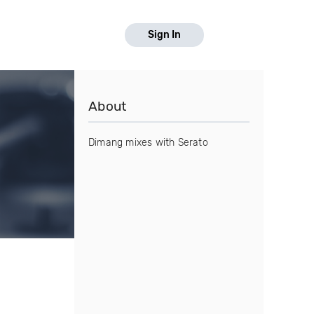
Sign In
About
Dimang mixes with Serato