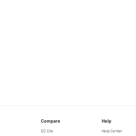
Compare
Help
DJ City
Help Center