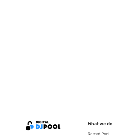
What we do
Record Pool