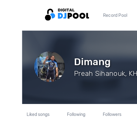
Record Pool
Dimang
Preah Sihanouk, KH
Liked songs
Following
Followers