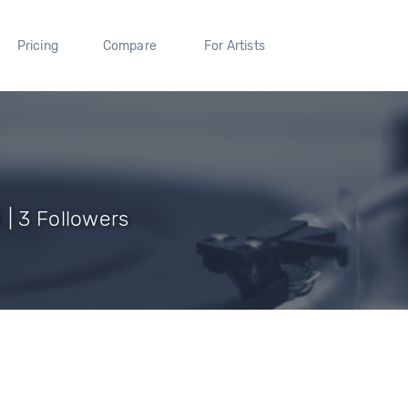
Pricing
Compare
For Artists
 | 3 Followers