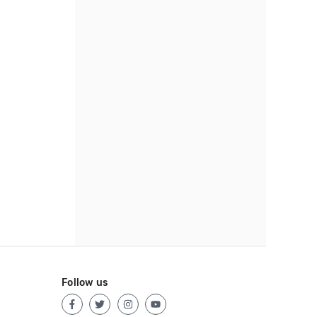
Follow us