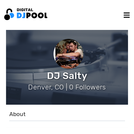
DJ Salty
Denver, CO | 0 Followers
About