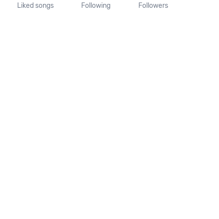
Liked songs
Following
Followers