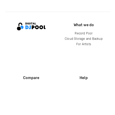
What we do
Record Pool
Cloud Storage and Backup
For Artists
Compare
Help
DJ City
Help Center
BPM Supreme
FAQ
zipDJ
Legal
Contact us