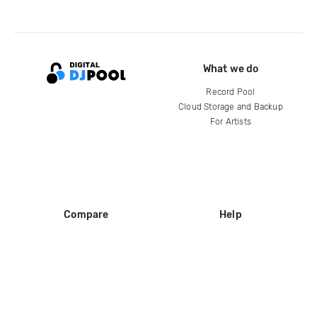
What we do
Record Pool
Cloud Storage and Backup
For Artists
Compare
Help
DJ City
Help Center
BPM Supreme
FAQ
zipDJ
Legal
Contact us