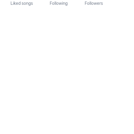
Liked songs
Following
Followers