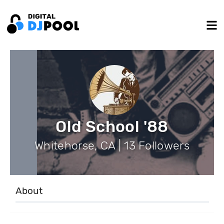
Old School '88
Whitehorse, CA | 13 Followers
About