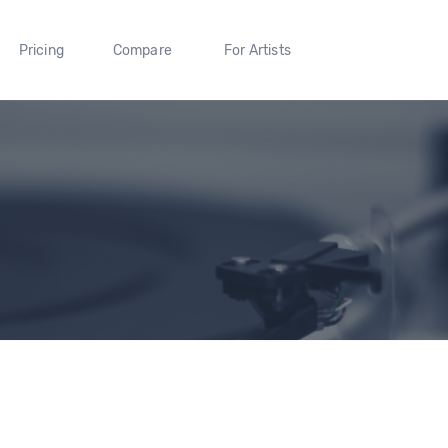
Pricing
Compare
For Artists