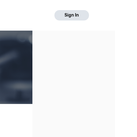
Sign In