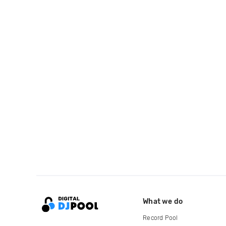
What we do
Record Pool