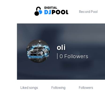
Record Pool
oli
| 0 Followers
Liked songs
Following
Followers