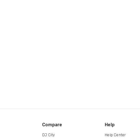
Compare
Help
DJ City
Help Center