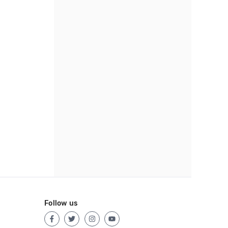
Follow us