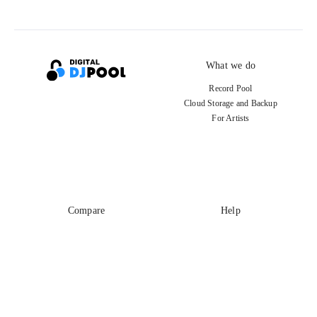
What we do
Record Pool
Cloud Storage and Backup
For Artists
Compare
Help
DJ City
Help Center
BPM Supreme
FAQ
zipDJ
Legal
Contact us