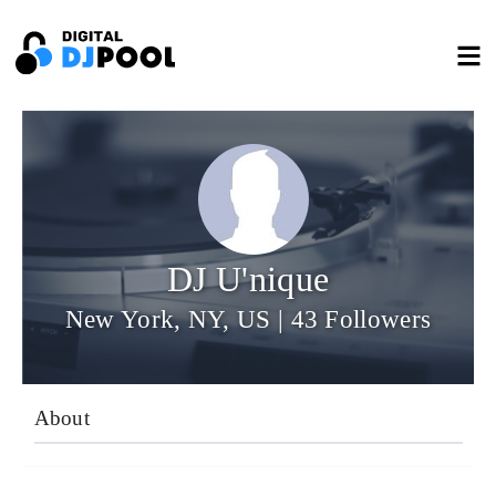
DJ U'nique
New York, NY, US | 43 Followers
About