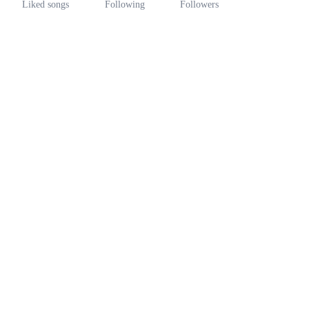
Liked songs
Following
Followers