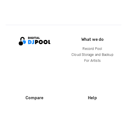
What we do
Record Pool
Cloud Storage and Backup
For Artists
Compare
Help
DJ City
Help Center
BPM Supreme
FAQ
zipDJ
Legal
Contact us