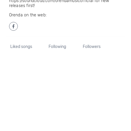
https://soundcloud.com/orendamusicofficial for new
releases first!
Orenda on the web:
Liked songs
Following
Followers