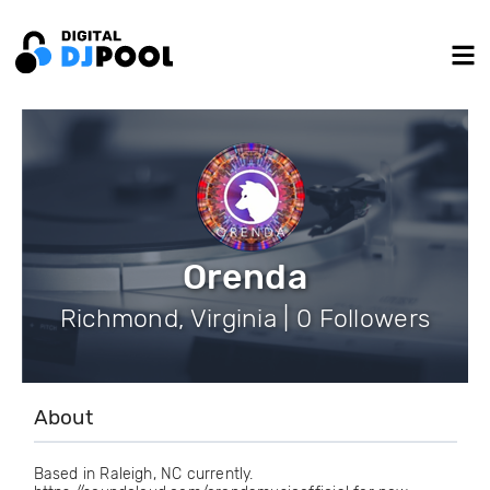
Orenda
Richmond, Virginia | 0 Followers
About
Based in Raleigh, NC currently.