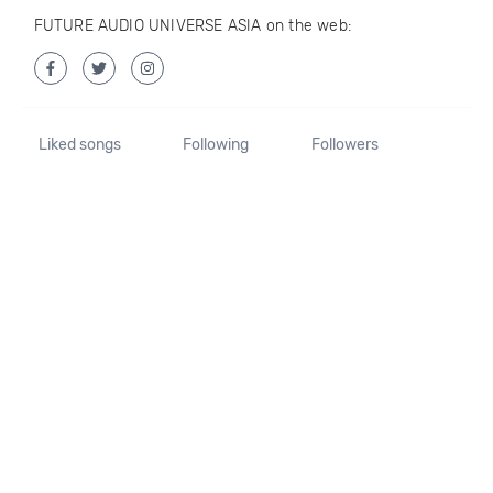
FUTURE AUDIO UNIVERSE ASIA on the web:
Liked songs
Following
Followers