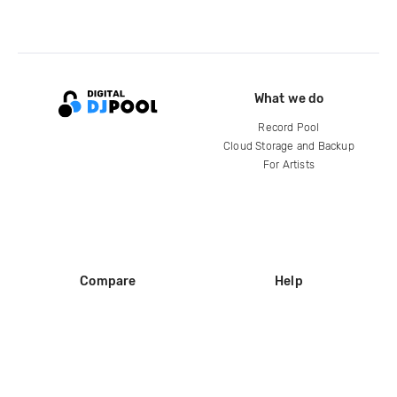
What we do
Record Pool
Cloud Storage and Backup
For Artists
Compare
Help
DJ City
Help Center
BPM Supreme
FAQ
zipDJ
Legal
Contact us