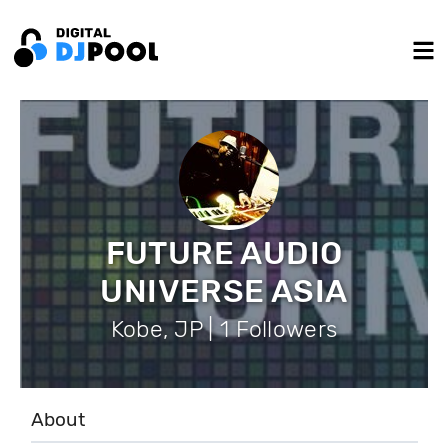
FUTURE AUDIO
UNIVERSE ASIA
Kobe, JP | 1 Followers
About