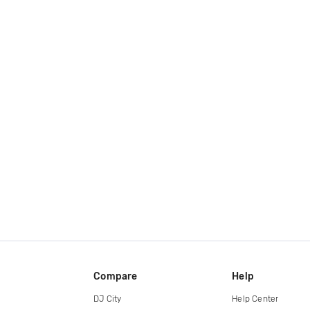
Compare
Help
DJ City
Help Center