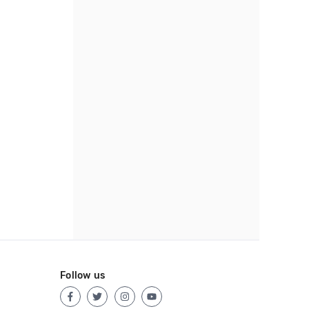
Follow us