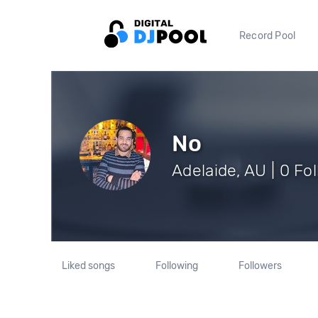
Record Pool
No
Adelaide, AU | 0 Fo
Liked songs
Following
Followers