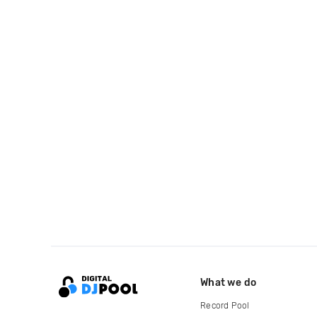
What we do
Record Pool