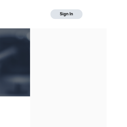
Sign In