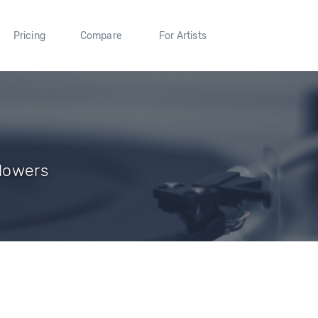
Pricing
Compare
For Artists
llowers