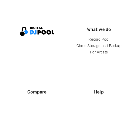
What we do
Record Pool
Cloud Storage and Backup
For Artists
Compare
Help
DJ City
Help Center
BPM Supreme
FAQ
zipDJ
Legal
Contact us