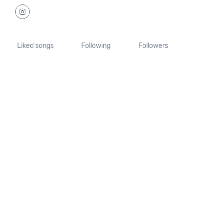
Liked songs
Following
Followers