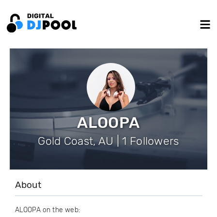
ALOOPA
Gold Coast, AU | 1 Followers
About
ALOOPA on the web: