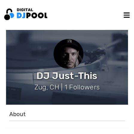
DJ Just-This
Zug, CH | 1 Followers
About