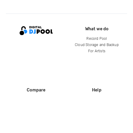
What we do
Record Pool
Cloud Storage and Backup
For Artists
Compare
Help
DJ City
Help Center
BPM Supreme
FAQ
zipDJ
Legal
Contact us