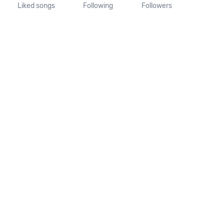
Liked songs
Following
Followers