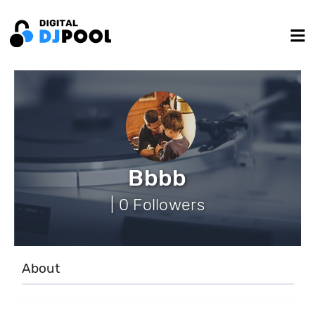
Bbbb
| 0 Followers
About