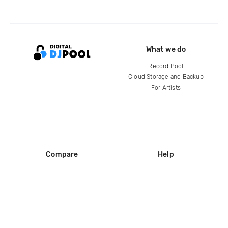
What we do
Record Pool
Cloud Storage and Backup
For Artists
Compare
Help
DJ City
Help Center
BPM Supreme
FAQ
zipDJ
Legal
Contact us