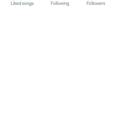
Liked songs
Following
Followers