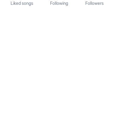
Liked songs
Following
Followers