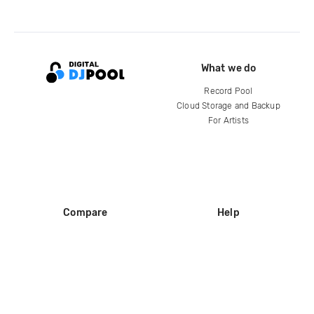
What we do
Record Pool
Cloud Storage and Backup
For Artists
Compare
Help
DJ City
Help Center
BPM Supreme
FAQ
zipDJ
Legal
Contact us