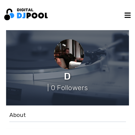
D
| 0 Followers
About