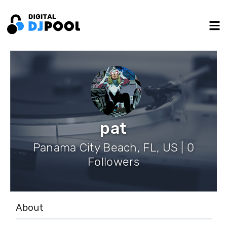
pat
Panama City Beach, FL, US | 0
Followers
About