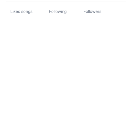
Liked songs
Following
Followers