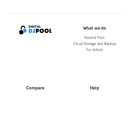
What we do
Record Pool
Cloud Storage and Backup
For Artists
Compare
Help
DJ City
Help Center
BPM Supreme
FAQ
zipDJ
Legal
Contact us